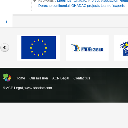
Keywords :
Meetings
,
Ohadac
,
Project
,
Asociación Henri
Derecho continental
,
OHADAC project's team of experts
1
Home
Our mission
ACP Legal
Contact us
© ACP Legal,
www.ohadac.com