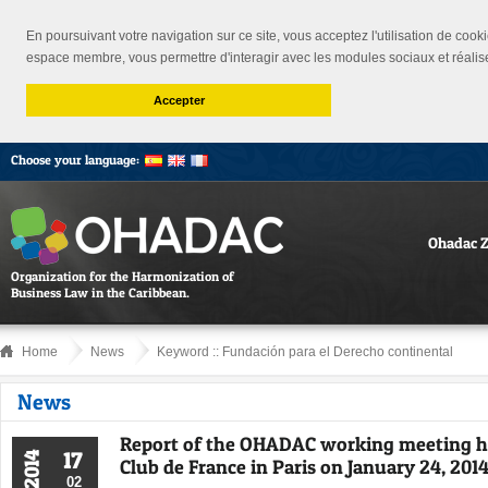
En poursuivant votre navigation sur ce site, vous acceptez l'utilisation de cooki
espace membre, vous permettre d'interagir avec les modules sociaux et réalis
Accepter
Choose your language:
Ohadac 
Organization for the Harmonization of
Business Law in the Caribbean.
Home
News
Keyword ::
Fundación para el Derecho continental
News
Report of the OHADAC working meeting h
17
2014
Club de France in Paris on January 24, 2014
02