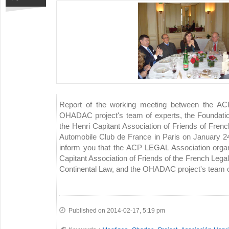
Report of the working meeting between the AC
OHADAC project's team of experts, the Foundatio
the Henri Capitant Association of Friends of Frenc
Automobile Club de France in Paris on January 2
inform you that the ACP LEGAL Association organ
Capitant Association of Friends of the French Legal
Continental Law, and the OHADAC project's team of
Published on 2014-02-17, 5:19 pm